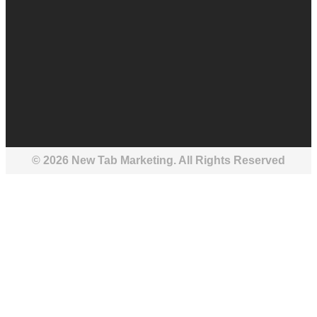
© 2026 New Tab Marketing. All Rights Reserved