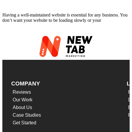
Website Maintenance Cost
Having a well-maintained website is essential for any business. You
don’t want your website to be loading slowly or your
Read More
COMPANY
L
Reviews
F
Our Work
D
About Us
B
Case Studies
P
Get Started