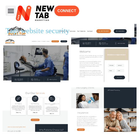
CONNECT
Tag: website security