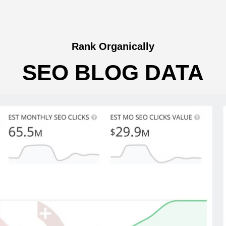
Rank Organically
SEO BLOG DATA