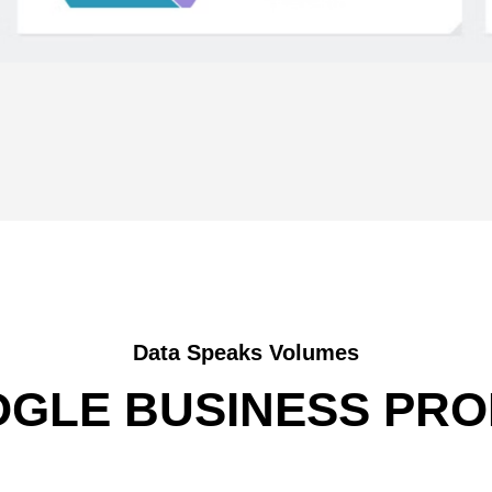
Data Speaks Volumes
GLE BUSINESS PRO