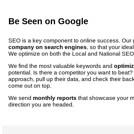
Be Seen on Google
SEO is a key component to online success. Our g
company on search engines
, so that your idea
We optimize on both the Local and National SEO 
We find the most valuable keywords and
optimiz
potential. Is there a competitor you want to bea
approach, pull up their data, and check their bac
come out on top.
We send
monthly reports
that showcase your 
direction you are headed.