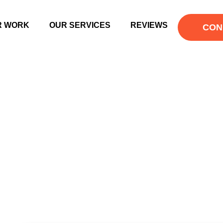
R WORK
OUR SERVICES
REVIEWS
CON
 ENGINE OPTIM