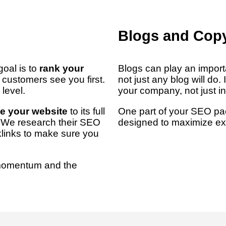
Blogs and Copy
oal is to
rank your
Blogs can play an import
l customers see you first.
not just any blog will do. 
level.
your company, not just i
e your website
to its full
One part of your SEO pa
t? We research their SEO
designed to maximize ex
klinks to make sure you
momentum and the