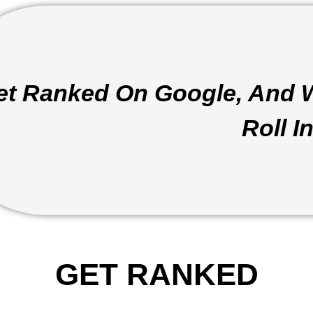
et Ranked On Google, And 
Roll In
GET RANKED