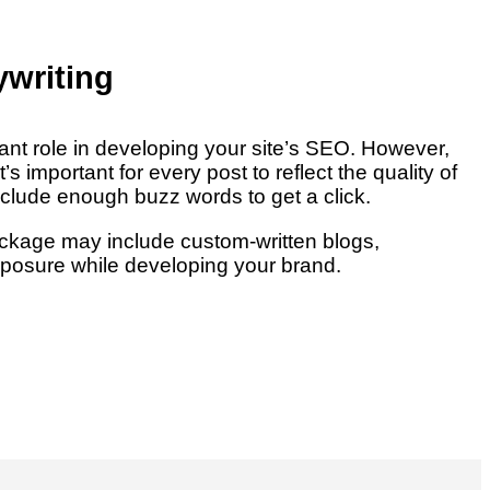
writing
ant role in developing your site’s SEO. However,
It’s important for every post to reflect the quality of
nclude enough buzz words to get a click.
ckage may include custom-written blogs,
posure while developing your brand.