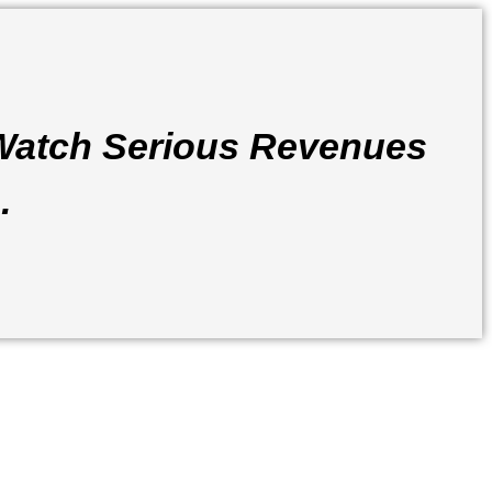
Watch Serious Revenues
.