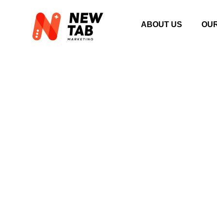
ABOUT US
OU
SEARCH