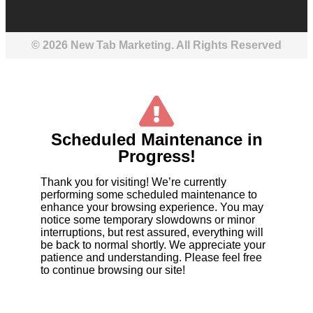
© 2026 New Tab Marketing. All Rights Reserved
Scheduled Maintenance in
Progress!
Thank you for visiting! We’re currently
performing some scheduled maintenance to
enhance your browsing experience. You may
notice some temporary slowdowns or minor
interruptions, but rest assured, everything will
be back to normal shortly. We appreciate your
patience and understanding. Please feel free
to continue browsing our site!