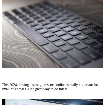
Affordable SEO Services for Small Business
This 2024, having a strong presence online is really important for
small businesses. One great way to do this is
Read More