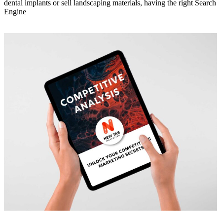
dental implants or sell landscaping materials, having the right Search
Engine
Read More