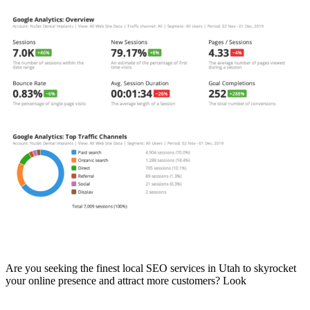
Read More
Best Local SEO Company in Utah
Are you seeking the finest local SEO services in Utah to skyrocket
your online presence and attract more customers? Look
Read More