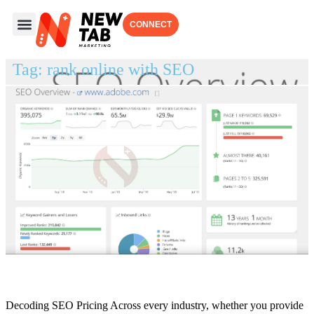
CONNECT
ABOUT US
OUR WORK
OUR SERVICES
Tag: rank online with SEO
How Much Do SEO Services Cost
Decoding SEO Pricing Across every industry, whether you provide