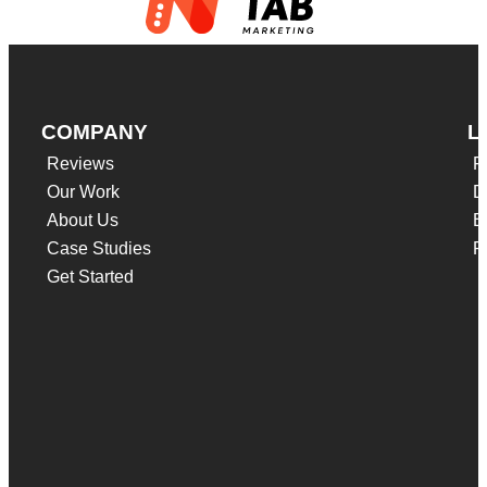
COMPANY
L
Reviews
F
Our Work
D
About Us
B
Case Studies
P
Get Started