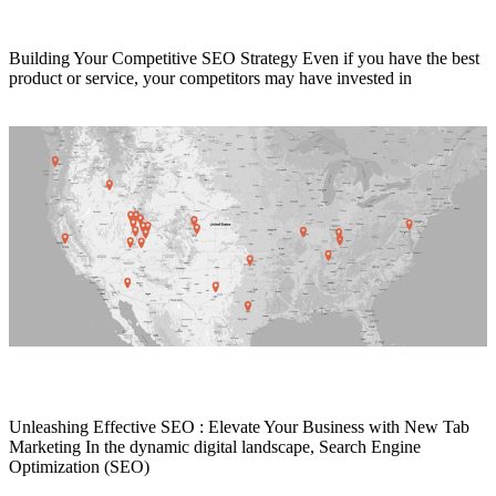
How to Outrank Your Competition with SEO
Building Your Competitive SEO Strategy Even if you have the best
product or service, your competitors may have invested in
Read More
SEO Services Provider
Unleashing Effective SEO : Elevate Your Business with New Tab
Marketing In the dynamic digital landscape, Search Engine
Optimization (SEO)