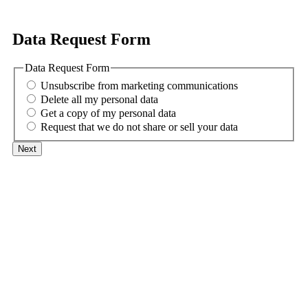
Data Request Form
Data Request Form
Unsubscribe from marketing communications
Delete all my personal data
Get a copy of my personal data
Request that we do not share or sell your data