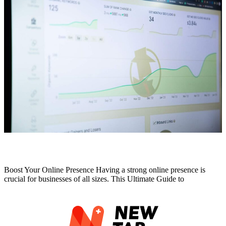
Ultimate Guide to Professional SEO Services
Boost Your Online Presence Having a strong online presence is
crucial for businesses of all sizes. This Ultimate Guide to
Read More