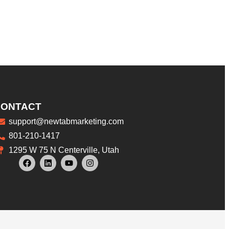
CONTACT
support@newtabmarketing.com
801-210-1417
1295 W 75 N Centerville, Utah