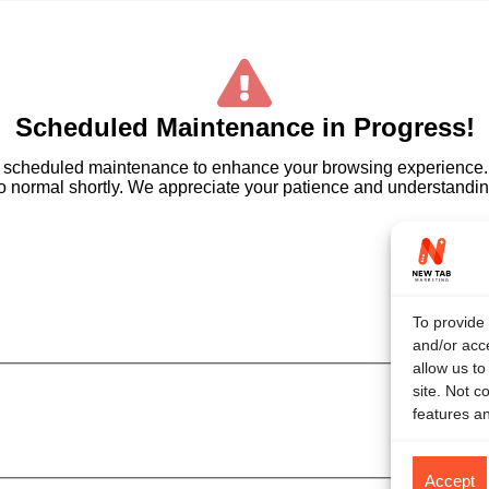
Scheduled Maintenance in Progress!
ome scheduled maintenance to enhance your browsing experienc
 to normal shortly. We appreciate your patience and understanding
To provide 
and/or acce
allow us t
site. Not c
features an
Accept