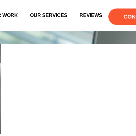
R WORK
OUR SERVICES
REVIEWS
CON