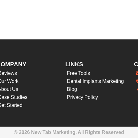
COMPANY
LINKS
Reviews
Free Tools
Our Work
Dental Implants Marketing
About Us
Blog
Case Studies
Privacy Policy
Get Started
© 2026 New Tab Marketing. All Rights Reserved