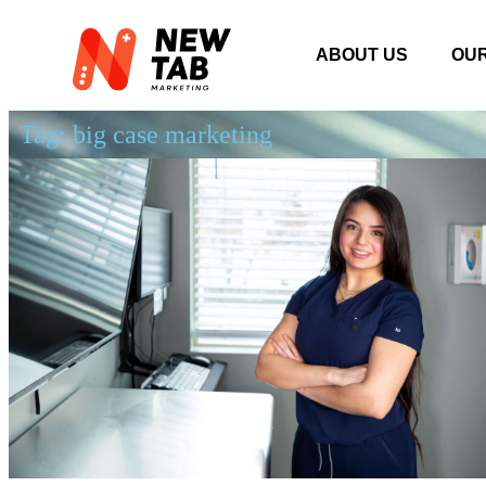
ABOUT US
OU
Tag: big case marketing