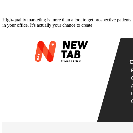
5 Best Ways to Market Dental Implants
High-quality marketing is more than a tool to get prospective patients
in your office. It’s actually your chance to create
Read More