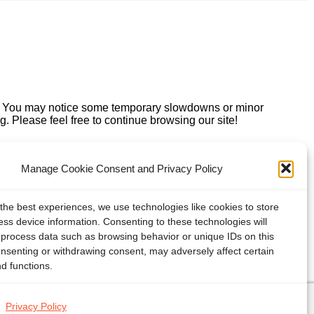
e. You may notice some temporary slowdowns or minor
. Please feel free to continue browsing our site!
Manage Cookie Consent and Privacy Policy
the best experiences, we use technologies like cookies to store
ss device information. Consenting to these technologies will
o process data such as browsing behavior or unique IDs on this
onsenting or withdrawing consent, may adversely affect certain
d functions.
Privacy Policy