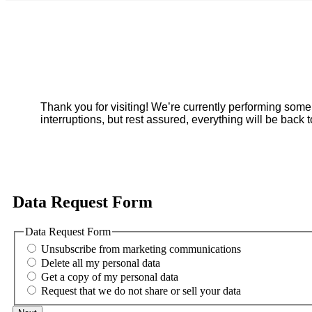
Thank you for visiting! We’re currently performing s
interruptions, but rest assured, everything will be back
Data Request Form
Data Request Form
Unsubscribe from marketing communications
Delete all my personal data
Get a copy of my personal data
Request that we do not share or sell your data