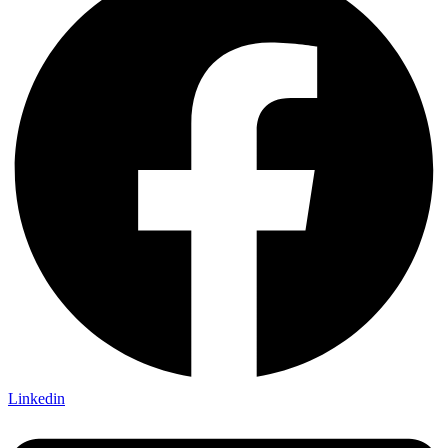
Linkedin