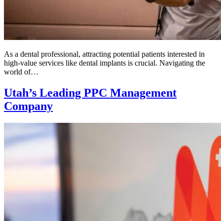
As a dental professional, attracting potential patients interested in
high-value services like dental implants is crucial. Navigating the
world of…
Utah’s Leading PPC Management
Company