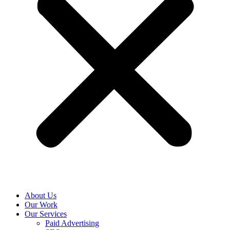
About Us
Our Work
Our Services
Paid Advertising