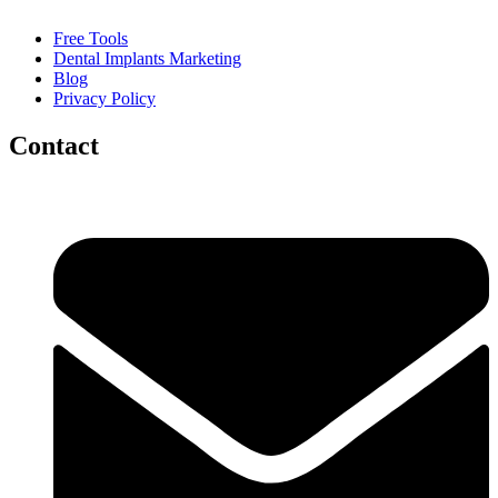
Free Tools
Dental Implants Marketing
Blog
Privacy Policy
Contact