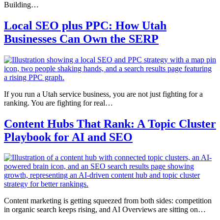
Building…
Local SEO plus PPC: How Utah
Businesses Can Own the SERP
If you run a Utah service business, you are not just fighting for a
ranking. You are fighting for real…
Content Hubs That Rank: A Topic Cluster
Playbook for AI and SEO
Content marketing is getting squeezed from both sides: competition
in organic search keeps rising, and AI Overviews are sitting on…