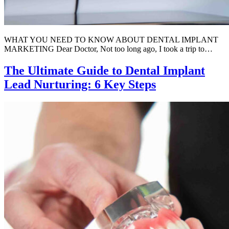
WHAT YOU NEED TO KNOW ABOUT DENTAL IMPLANT
MARKETING Dear Doctor, Not too long ago, I took a trip to…
The Ultimate Guide to Dental Implant
Lead Nurturing: 6 Key Steps