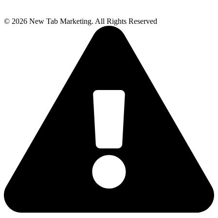
© 2026 New Tab Marketing. All Rights Reserved