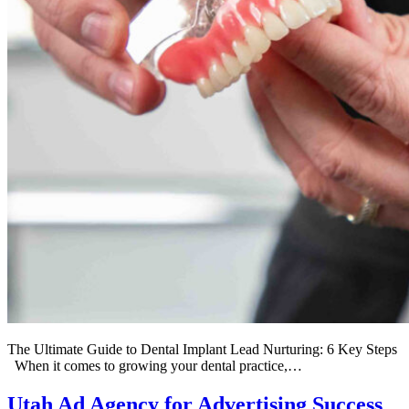
The Ultimate Guide to Dental Implant Lead Nurturing: 6 Key Steps
When it comes to growing your dental practice,…
Utah Ad Agency for Advertising Success