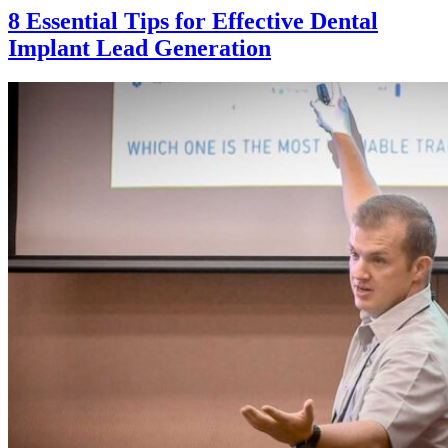
8 Essential Tips for Effective Dental
Implant Lead Generation