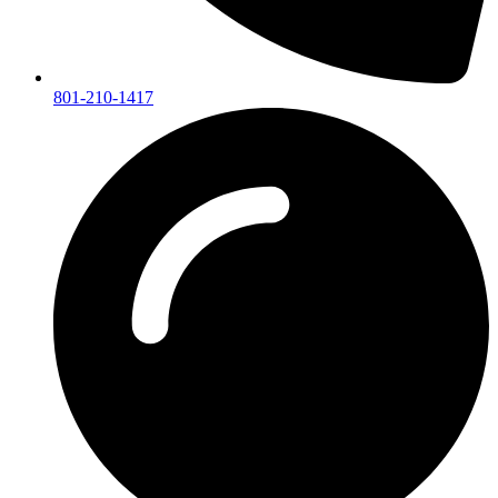
801-210-1417