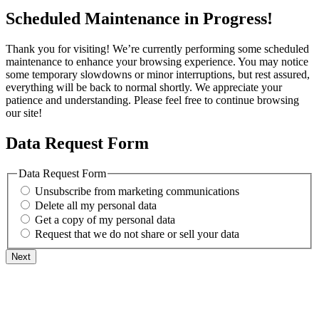
Scheduled Maintenance in Progress!
Thank you for visiting! We’re currently performing some scheduled
maintenance to enhance your browsing experience. You may notice
some temporary slowdowns or minor interruptions, but rest assured,
everything will be back to normal shortly. We appreciate your
patience and understanding. Please feel free to continue browsing
our site!
Data Request Form
Data Request Form
Unsubscribe from marketing communications
Delete all my personal data
Get a copy of my personal data
Request that we do not share or sell your data