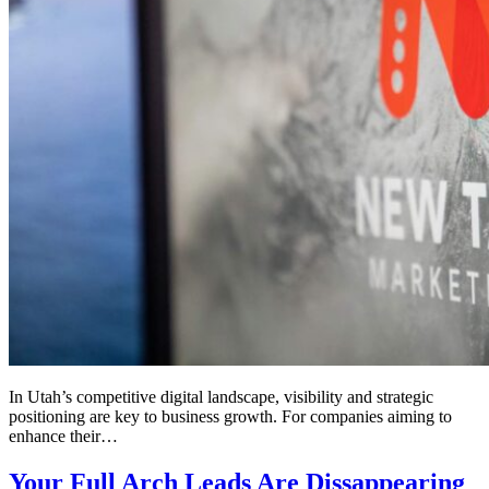
In Utah’s competitive digital landscape, visibility and strategic
positioning are key to business growth. For companies aiming to
enhance their…
Your Full Arch Leads Are Dissappearing