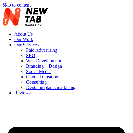
Skip to content
About Us
Our Work
Our Services
Paid Advertising
SEO
Web Development
Branding + Design
Social Media
Content Creation
Consulting
Dental implants marketing
Reviews