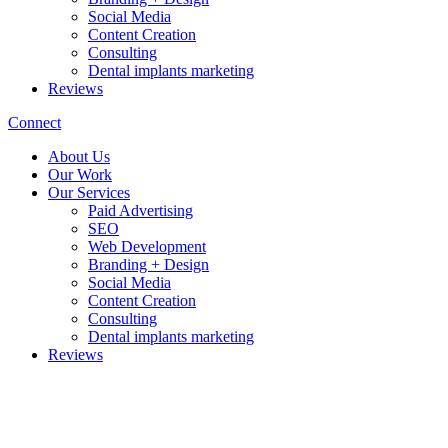
Social Media
Content Creation
Consulting
Dental implants marketing
Reviews
Connect
About Us
Our Work
Our Services
Paid Advertising
SEO
Web Development
Branding + Design
Social Media
Content Creation
Consulting
Dental implants marketing
Reviews