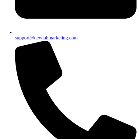
support@newtabmarketing.com