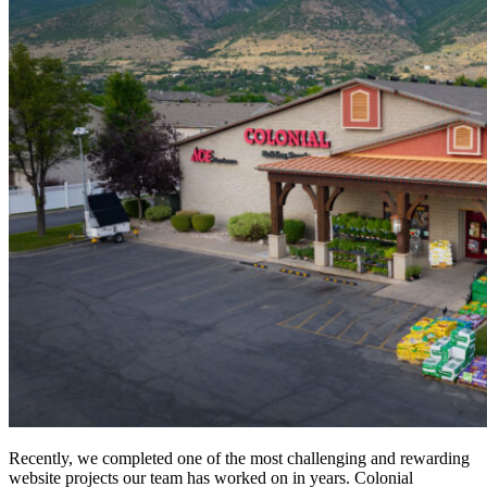
Recently, we completed one of the most challenging and rewarding
website projects our team has worked on in years. Colonial