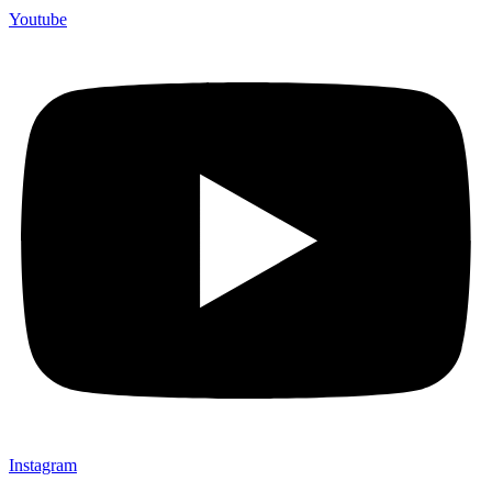
Youtube
Instagram