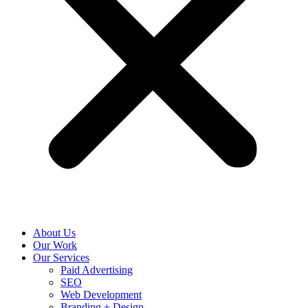
About Us
Our Work
Our Services
Paid Advertising
SEO
Web Development
Branding + Design