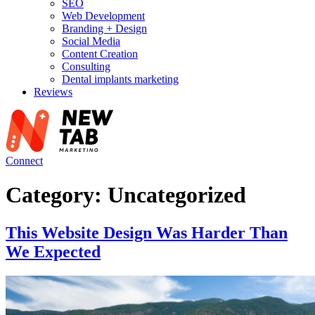
SEO
Web Development
Branding + Design
Social Media
Content Creation
Consulting
Dental implants marketing
Reviews
Connect
Category:
Uncategorized
This Website Design Was Harder Than
We Expected