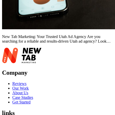
New Tab Marketing: Your Trusted Utah Ad Agency Are you
searching for a reliable and results-driven Utah ad agency? Look…
Company
Reviews
Our Work
About Us
Case Studies
Get Started
links