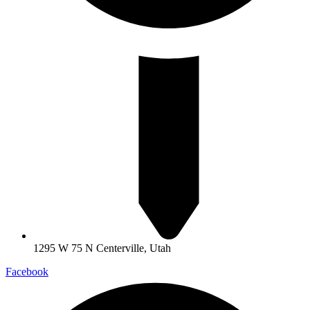
1295 W 75 N Centerville, Utah
Facebook