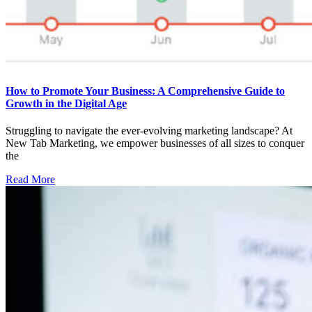
How to Promote Your Business: A Comprehensive Guide to
Growth in the Digital Age
Struggling to navigate the ever-evolving marketing landscape? At
New Tab Marketing, we empower businesses of all sizes to conquer
the
Read More