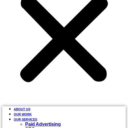
ABOUT US
OUR WORK
OUR SERVICES
Paid Advertising