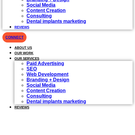
Social Media
Content Creation
Consulting
Dental implants marketing
REVIEWS
CONNECT
ABOUT US
OUR WORK
OUR SERVICES
Paid Advertising
SEO
Web Development
Branding + Design
Social Media
Content Creation
Consulting
Dental implants marketing
REVIEWS