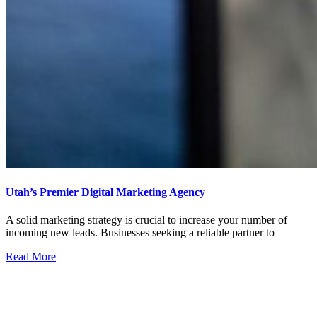
Utah’s Premier Digital Marketing Agency
A solid marketing strategy is crucial to increase your number of
incoming new leads. Businesses seeking a reliable partner to
Read More