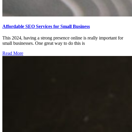
Affordable SEO Services for Small Business
This 2024, having a strong presence online is really important for
small businesses. One great way to do this is
Read More