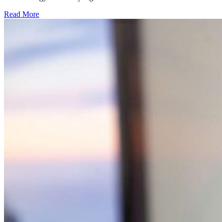
Read More