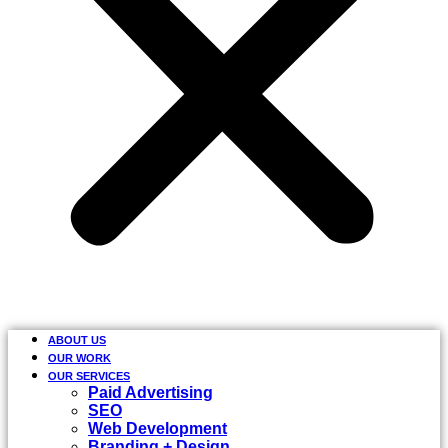
ABOUT US
OUR WORK
OUR SERVICES
Paid Advertising
SEO
Web Development
Branding + Design