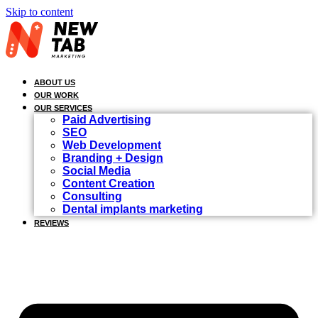
Skip to content
ABOUT US
OUR WORK
OUR SERVICES
Paid Advertising
SEO
Web Development
Branding + Design
Social Media
Content Creation
Consulting
Dental implants marketing
REVIEWS