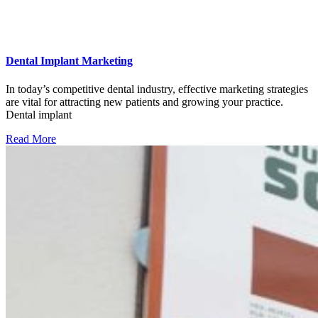
Dental Implant Marketing
In today’s competitive dental industry, effective marketing strategies
are vital for attracting new patients and growing your practice.
Dental implant
Read More