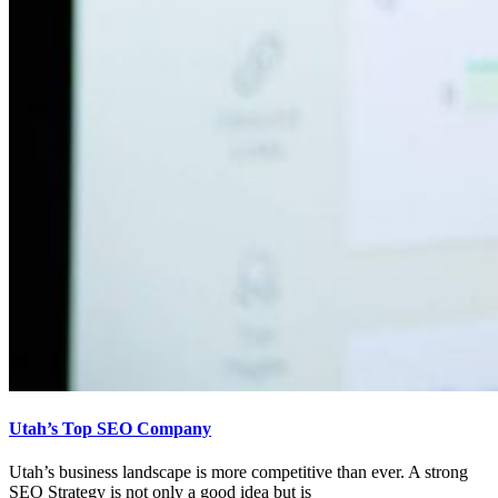
Utah’s Top SEO Company
Utah’s business landscape is more competitive than ever. A strong
SEO Strategy is not only a good idea but is