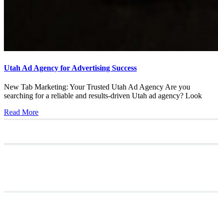
Utah Ad Agency for Advertising Success
New Tab Marketing: Your Trusted Utah Ad Agency Are you
searching for a reliable and results-driven Utah ad agency? Look
Read More