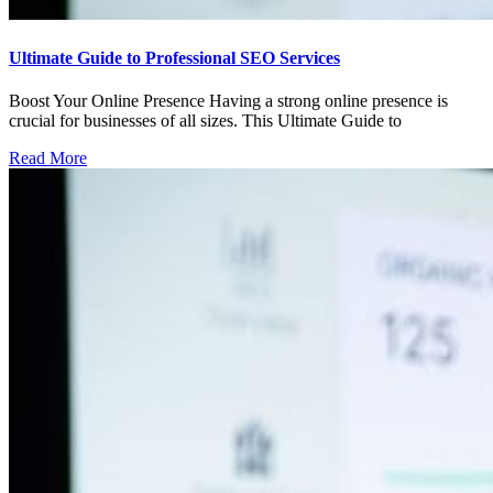
Ultimate Guide to Professional SEO Services
Boost Your Online Presence Having a strong online presence is
crucial for businesses of all sizes. This Ultimate Guide to
Read More