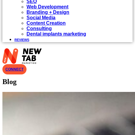
SEO
Web Development
Branding + Design
Social Media
Content Creation
Consulting
Dental implants marketing
REVIEWS
CONNECT
Blog