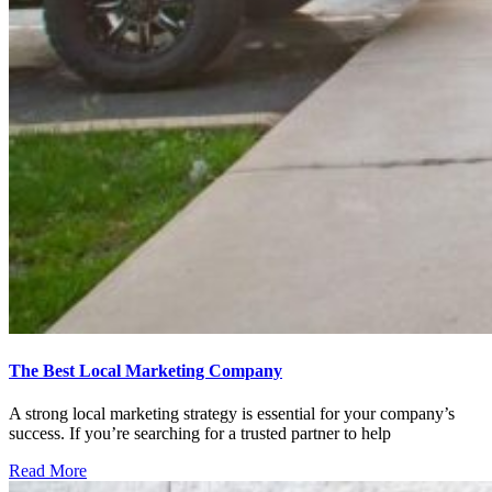
The Best Local Marketing Company
A strong local marketing strategy is essential for your company’s
success. If you’re searching for a trusted partner to help
Read More