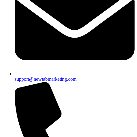
support@newtabmarketing.com