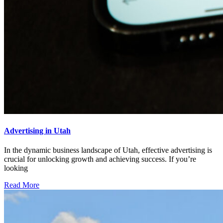
Advertising in Utah
In the dynamic business landscape of Utah, effective advertising is
crucial for unlocking growth and achieving success. If you’re
looking
Read More