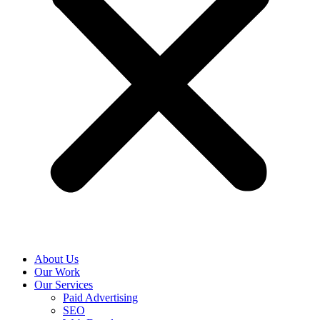
About Us
Our Work
Our Services
Paid Advertising
SEO