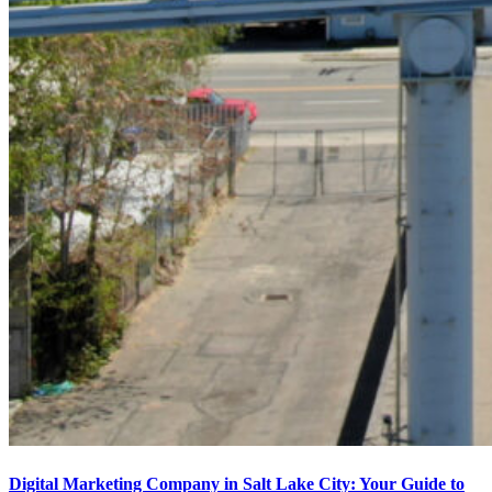
Digital Marketing Company in Salt Lake City: Your Guide to