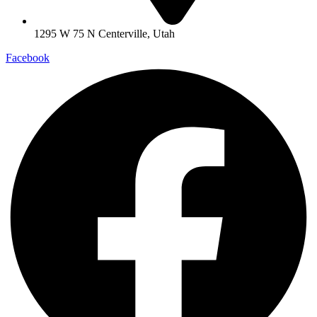
1295 W 75 N Centerville, Utah
Facebook