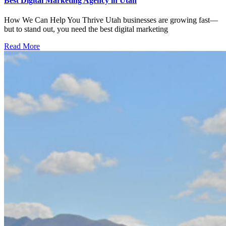
Best Digital Marketing Agency in Utah
How We Can Help You Thrive Utah businesses are growing fast—
but to stand out, you need the best digital marketing
Read More