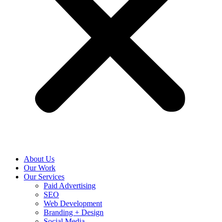
About Us
Our Work
Our Services
Paid Advertising
SEO
Web Development
Branding + Design
Social Media