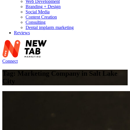
Web Development
Branding + Design
Social Media
Content Creation
Consulting
Dental implants marketing
Reviews
Connect
Tag: Marketing Company in Salt Lake
City