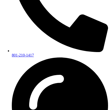
801-210-1417