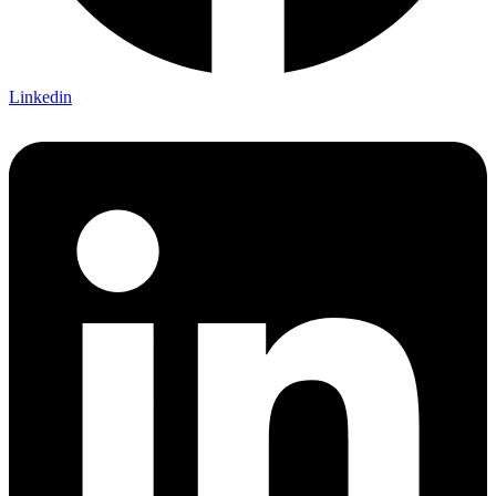
Linkedin