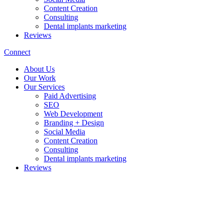
Content Creation
Consulting
Dental implants marketing
Reviews
Connect
About Us
Our Work
Our Services
Paid Advertising
SEO
Web Development
Branding + Design
Social Media
Content Creation
Consulting
Dental implants marketing
Reviews