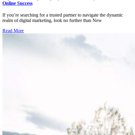
Online Success
If you’re searching for a trusted partner to navigate the dynamic
realm of digital marketing, look no further than New
Read More