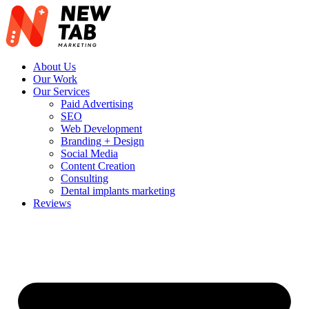
Skip
to
content
About Us
Our Work
Our Services
Paid Advertising
SEO
Web Development
Branding + Design
Social Media
Content Creation
Consulting
Dental implants marketing
Reviews