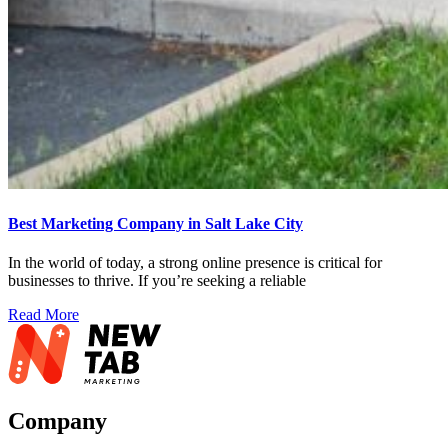
Best Marketing Company in Salt Lake City
In the world of today, a strong online presence is critical for
businesses to thrive. If you’re seeking a reliable
Read More
Company