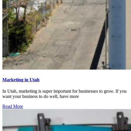
Marketing in Utah
In Utah, marketing is super important for businesses to grow. If you
want your business to do well, have more
Read More