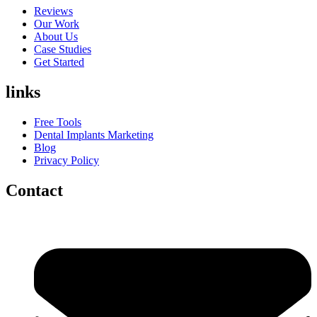
Reviews
Our Work
About Us
Case Studies
Get Started
links
Free Tools
Dental Implants Marketing
Blog
Privacy Policy
Contact